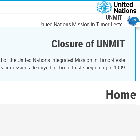
اصلي منځپانګه دانګ
UNMIT
United Nations Mission in Timor-Leste
Closure of UNMIT
of the United Nations Integrated Mission in Timor-Leste
 or missions deployed in Timor-Leste beginning in 1999.
Home