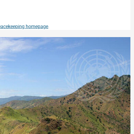
Peacekeeping homepage
.