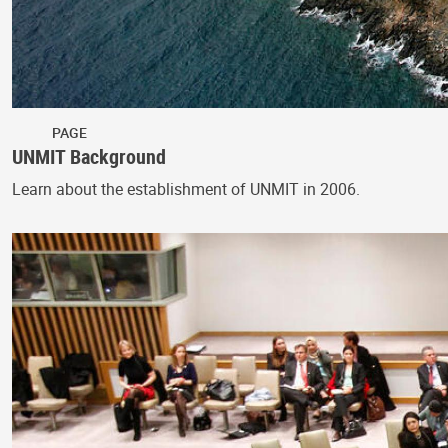
PAGE
UNMIT Background
Learn about the establishment of UNMIT in 2006.