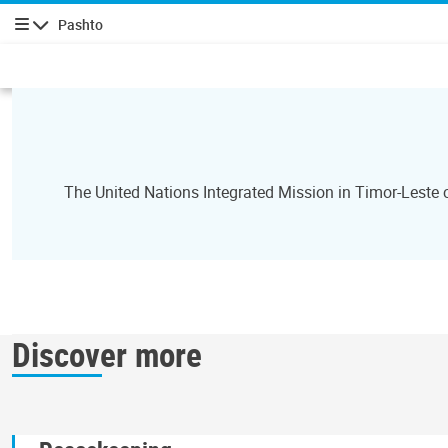
Pashto
چليدنه
The United Nations Integrated Mission in Timor-Leste
Discover more