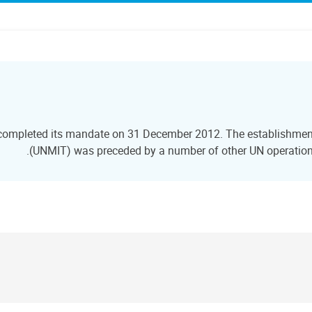
 completed its mandate on 31 December 2012. The establishment 
(UNMIT) was preceded by a number of other UN operations