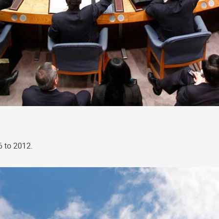
6 to 2012.