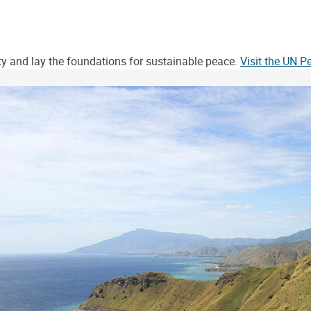
ity and lay the foundations for sustainable peace.
Visit the UN 