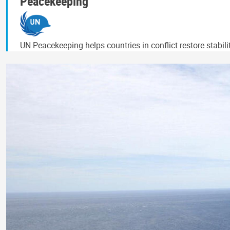
Peacekeeping
UN Peacekeeping helps countries in conflict restore stabil