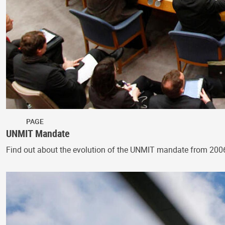
PAGE
UNMIT Mandate
Find out about the evolution of the UNMIT mandate from 200