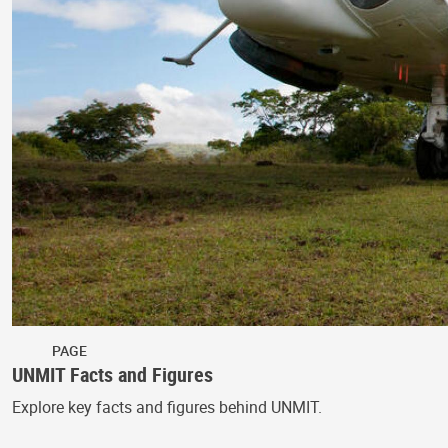
PAGE
UNMIT Facts and Figures
Explore key facts and figures behind UNMIT.