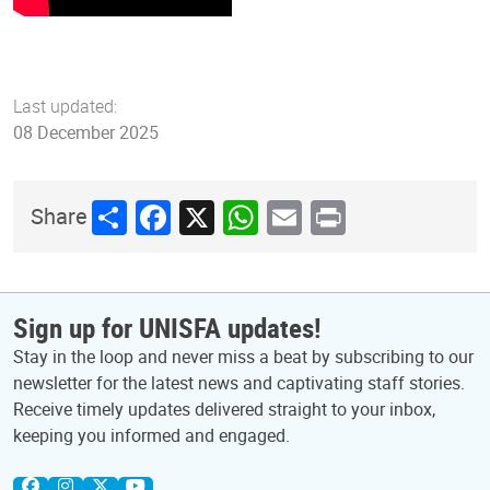
Last updated:
08 December 2025
Share
Facebook
X
WhatsApp
Email
Print
Share
Sign up for UNISFA updates!
Stay in the loop and never miss a beat by subscribing to our
newsletter for the latest news and captivating staff stories.
Receive timely updates delivered straight to your inbox,
keeping you informed and engaged.