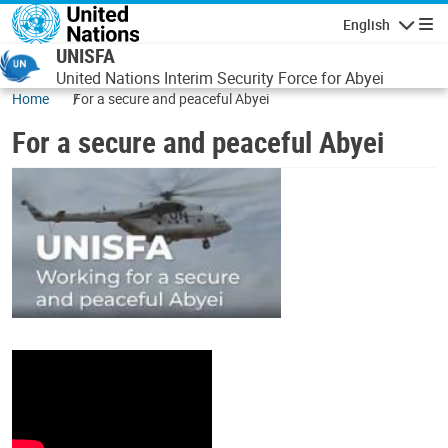
Skip to main content
English
Navigatio
UNISFA
United Nations Interim Security Force for Abyei
Home
For a secure and peaceful Abyei
For a secure and peaceful Abyei