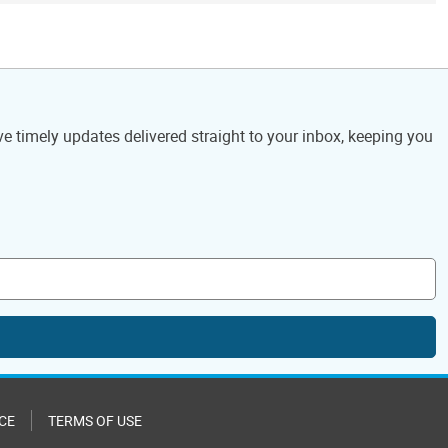
ve timely updates delivered straight to your inbox, keeping you
CE
TERMS OF USE