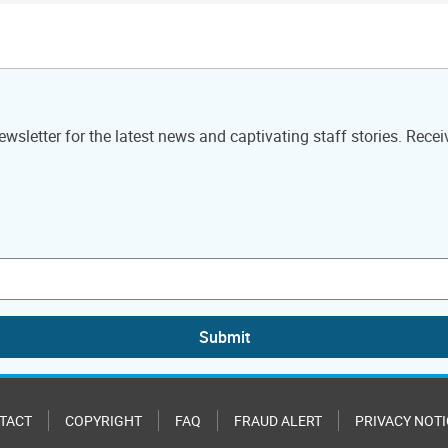
wsletter for the latest news and captivating staff stories. Recei
Submit
TACT
COPYRIGHT
FAQ
FRAUD ALERT
PRIVACY NOTI