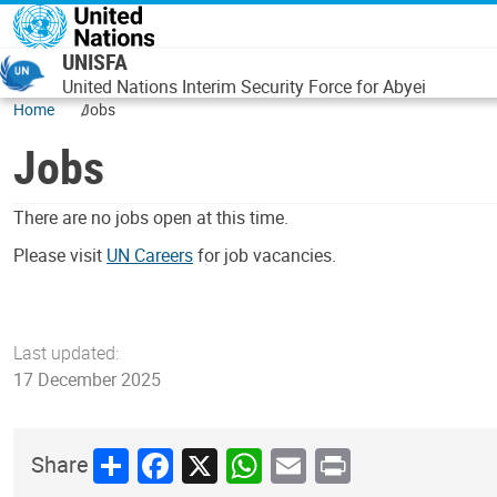
Skip to main content
UNISFA
United Nations Interim Security Force for Abyei
Home
Jobs
Jobs
There are no jobs open at this time.
Please visit
UN Careers
for job vacancies.
Last updated:
17 December 2025
Share
Facebook
X
WhatsApp
Email
Print
Share