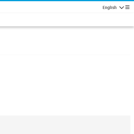
English
Navigatio