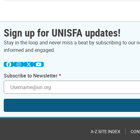
Sign up for UNISFA updates!
Stay in the loop and never miss a beat by subscribing to our ne
informed and engaged.
Subscribe to Newsletter
A-Z SITE INDEX
CON