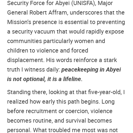
Security Force for Abyei (UNISFA), Major
General Robert Affram, underscores that the
Mission’s presence is essential to preventing
a security vacuum that would rapidly expose
communities particularly women and
children to violence and forced
displacement. His words reinforce a stark
truth I witness daily:
peacekeeping in Abyei
is not optional, it is a lifeline.
Standing there, looking at that five-year-old, I
realized how early this path begins. Long
before recruitment or coercion, violence
becomes routine, and survival becomes
personal. What troubled me most was not