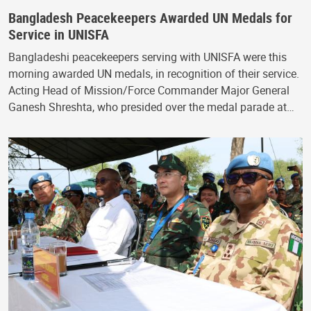
Bangladesh Peacekeepers Awarded UN Medals for
Service in UNISFA
Bangladeshi peacekeepers serving with UNISFA were this
morning awarded UN medals, in recognition of their service.
Acting Head of Mission/Force Commander Major General
Ganesh Shreshta, who presided over the medal parade at…