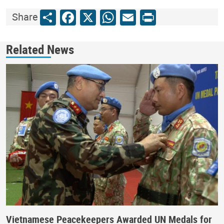
Share
Facebook
X
WhatsApp
Email
Print
Share
Related News
Vietnamese Peacekeepers Awarded UN Medals for