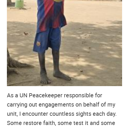
As a UN Peacekeeper responsible for
carrying out engagements on behalf of my
unit, I encounter countless sights each day.
Some restore faith, some test it and some