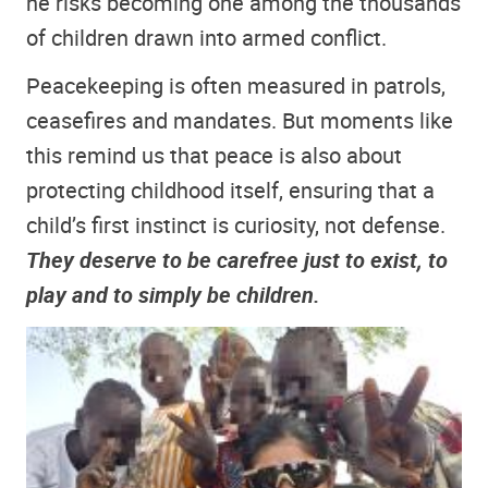
he risks becoming one among the thousands
of children drawn into armed conflict.
Peacekeeping is often measured in patrols,
ceasefires and mandates. But moments like
this remind us that peace is also about
protecting childhood itself, ensuring that a
child’s first instinct is curiosity, not defense.
They deserve to be carefree just to exist, to
play and to simply be children.