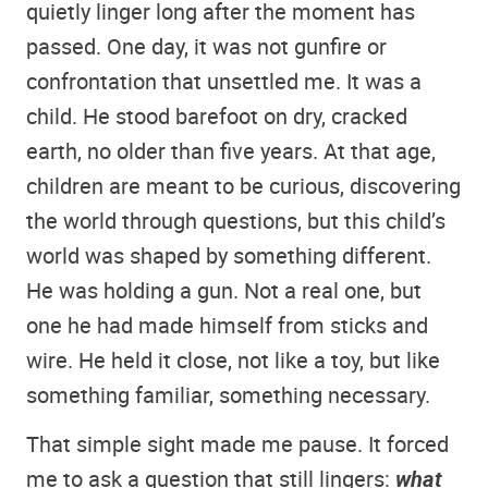
quietly linger long after the moment has
passed. One day, it was not gunfire or
confrontation that unsettled me. It was a
child. He stood barefoot on dry, cracked
earth, no older than five years. At that age,
children are meant to be curious, discovering
the world through questions, but this child’s
world was shaped by something different.
He was holding a gun. Not a real one, but
one he had made himself from sticks and
wire. He held it close, not like a toy, but like
something familiar, something necessary.
That simple sight made me pause. It forced
me to ask a question that still lingers:
what