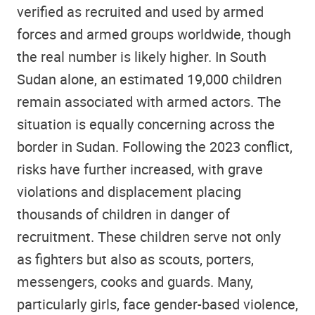
verified as recruited and used by armed
forces and armed groups worldwide, though
the real number is likely higher. In South
Sudan alone, an estimated 19,000 children
remain associated with armed actors. The
situation is equally concerning across the
border in Sudan. Following the 2023 conflict,
risks have further increased, with grave
violations and displacement placing
thousands of children in danger of
recruitment. These children serve not only
as fighters but also as scouts, porters,
messengers, cooks and guards. Many,
particularly girls, face gender-based violence,