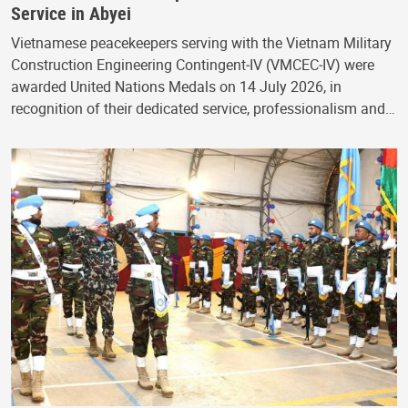
Service in Abyei
Vietnamese peacekeepers serving with the Vietnam Military
Construction Engineering Contingent‑IV (VMCEC‑IV) were
awarded United Nations Medals on 14 July 2026, in
recognition of their dedicated service, professionalism and…