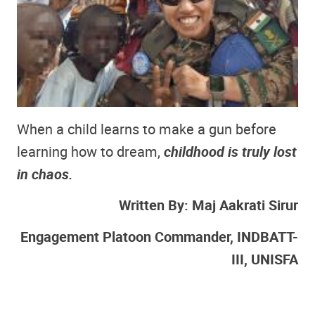
When a child learns to make a gun before
learning how to dream,
childhood is truly lost
in chaos.
Written By: Maj Aakrati Sirur
Engagement Platoon Commander, INDBATT-
III, UNISFA