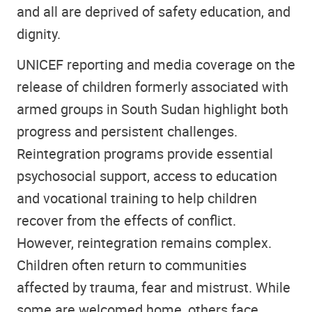
and all are deprived of safety education, and
dignity.
UNICEF reporting and media coverage on the
release of children formerly associated with
armed groups in South Sudan highlight both
progress and persistent challenges.
Reintegration programs provide essential
psychosocial support, access to education
and vocational training to help children
recover from the effects of conflict.
However, reintegration remains complex.
Children often return to communities
affected by trauma, fear and mistrust. While
some are welcomed home, others face