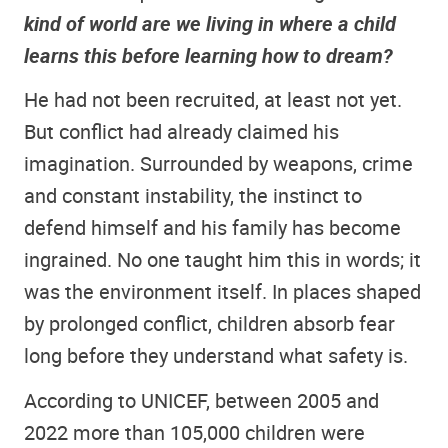
kind of world are we living in where a child
learns this before learning how to dream?
He had not been recruited, at least not yet.
But conflict had already claimed his
imagination. Surrounded by weapons, crime
and constant instability, the instinct to
defend himself and his family has become
ingrained. No one taught him this in words; it
was the environment itself. In places shaped
by prolonged conflict, children absorb fear
long before they understand what safety is.
According to UNICEF, between 2005 and
2022 more than 105,000 children were