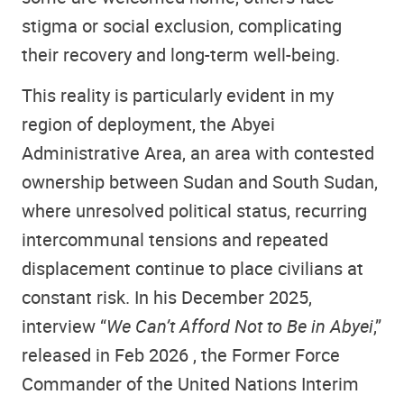
stigma or social exclusion, complicating
their recovery and long-term well-being.
This reality is particularly evident in my
region of deployment, the Abyei
Administrative Area, an area with contested
ownership between Sudan and South Sudan,
where unresolved political status, recurring
intercommunal tensions and repeated
displacement continue to place civilians at
constant risk. In his December 2025,
interview “
We Can’t Afford Not to Be in Abyei
,”
released in Feb 2026 , the Former Force
Commander of the United Nations Interim