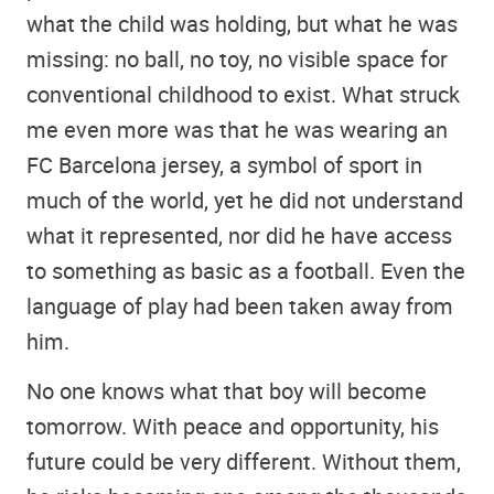
what the child was holding, but what he was
missing: no ball, no toy, no visible space for
conventional childhood to exist. What struck
me even more was that he was wearing an
FC Barcelona jersey, a symbol of sport in
much of the world, yet he did not understand
what it represented, nor did he have access
to something as basic as a football. Even the
language of play had been taken away from
him.
No one knows what that boy will become
tomorrow. With peace and opportunity, his
future could be very different. Without them,