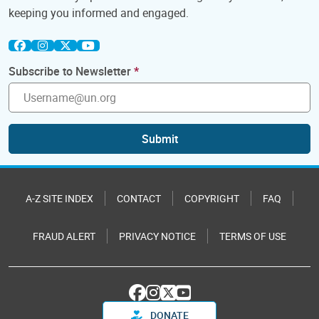
keeping you informed and engaged.
Subscribe to Newsletter
Submit
A-Z SITE INDEX
CONTACT
COPYRIGHT
FAQ
FRAUD ALERT
PRIVACY NOTICE
TERMS OF USE
DONATE