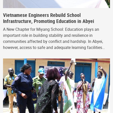
Vietnamese Engineers Rebuild School
Infrastructure, Promoting Education in Abyei
A New Chapter for Miyang School: Education plays an
important role in building stability and resilience in
communities affected by conflict and hardship. In Abyei,
however, access to safe and adequate learning facilities…