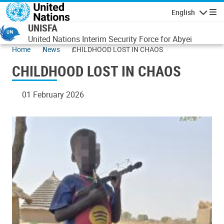
Skip to main content
English
Navigatio
UNISFA
United Nations Interim Security Force for Abyei
Home
News
CHILDHOOD LOST IN CHAOS
CHILDHOOD LOST IN CHAOS
01 February 2026