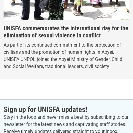
UNISFA commemorates the international day for the
elimination of sexual violence in conflict
As part of its continued commitment to the protection of
civilians and the promotion of human rights in Abyei,
UNISFA UNPOL joined the Abyei Ministry of Gender, Child
and Social Welfare, traditional leaders, civil society…
Sign up for UNISFA updates!
Stay in the loop and never miss a beat by subscribing to our
newsletter for the latest news and captivating staff stories.
Receive timely updates delivered straight to your inbox,