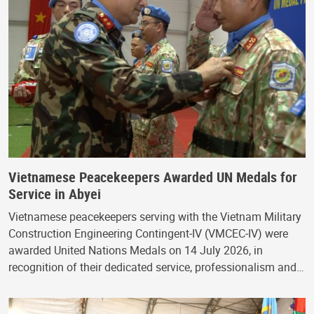
Vietnamese Peacekeepers Awarded UN Medals for
Service in Abyei
Vietnamese peacekeepers serving with the Vietnam Military
Construction Engineering Contingent‑IV (VMCEC‑IV) were
awarded United Nations Medals on 14 July 2026, in
recognition of their dedicated service, professionalism and…