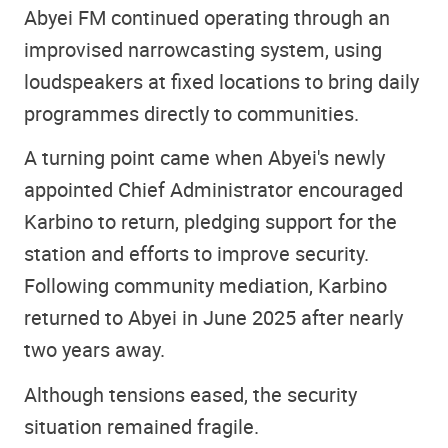
Abyei FM continued operating through an
improvised narrowcasting system, using
loudspeakers at fixed locations to bring daily
programmes directly to communities.
A turning point came when Abyei's newly
appointed Chief Administrator encouraged
Karbino to return, pledging support for the
station and efforts to improve security.
Following community mediation, Karbino
returned to Abyei in June 2025 after nearly
two years away.
Although tensions eased, the security
situation remained fragile.