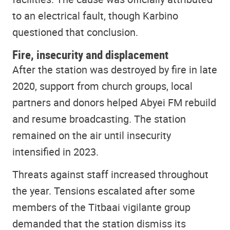
to an electrical fault, though Karbino
questioned that conclusion.
Fire, insecurity and displacement
After the station was destroyed by fire in late
2020, support from church groups, local
partners and donors helped Abyei FM rebuild
and resume broadcasting. The station
remained on the air until insecurity
intensified in 2023.
Threats against staff increased throughout
the year. Tensions escalated after some
members of the Titbaai vigilante group
demanded that the station dismiss its