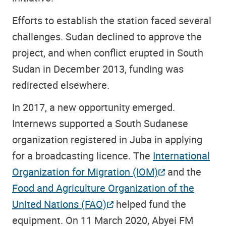
Efforts to establish the station faced several
challenges. Sudan declined to approve the
project, and when conflict erupted in South
Sudan in December 2013, funding was
redirected elsewhere.
In 2017, a new opportunity emerged.
Internews supported a South Sudanese
organization registered in Juba in applying
for a broadcasting licence. The
International
Organization for Migration (IOM)
and the
Food and Agriculture Organization of the
United Nations (FAO)
helped fund the
equipment. On 11 March 2020, Abyei FM