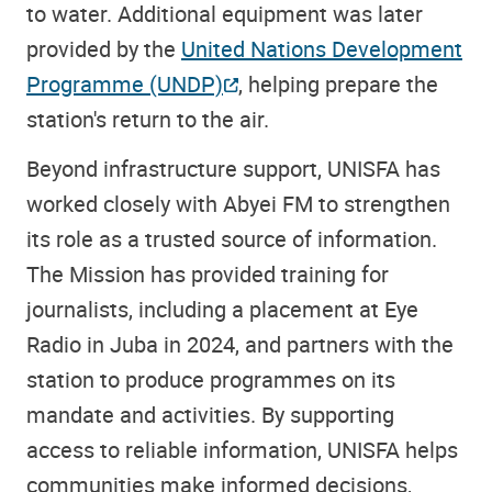
to water. Additional equipment was later
provided by the
United Nations Development
Programme (UNDP)
, helping prepare the
station's return to the air.
Beyond infrastructure support, UNISFA has
worked closely with Abyei FM to strengthen
its role as a trusted source of information.
The Mission has provided training for
journalists, including a placement at Eye
Radio in Juba in 2024, and partners with the
station to produce programmes on its
mandate and activities. By supporting
access to reliable information, UNISFA helps
communities make informed decisions,