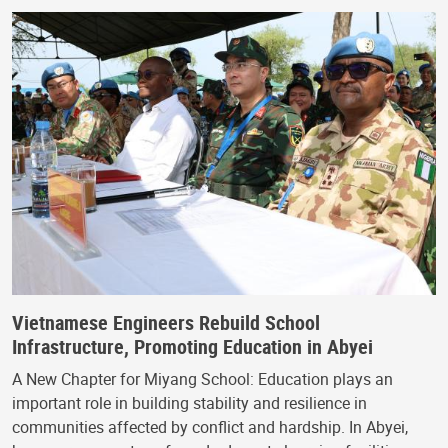
Vietnamese Engineers Rebuild School
Infrastructure, Promoting Education in Abyei
A New Chapter for Miyang School: Education plays an
important role in building stability and resilience in
communities affected by conflict and hardship. In Abyei,