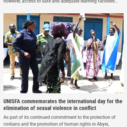
however, access to safe and adequate learning facilities…
UNISFA commemorates the international day for the
elimination of sexual violence in conflict
As part of its continued commitment to the protection of
civilians and the promotion of human rights in Abyei,