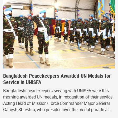
Bangladesh Peacekeepers Awarded UN Medals for
Service in UNISFA
Bangladeshi peacekeepers serving with UNISFA were this
morning awarded UN medals, in recognition of their service.
Acting Head of Mission/Force Commander Major General
Ganesh Shreshta, who presided over the medal parade at…