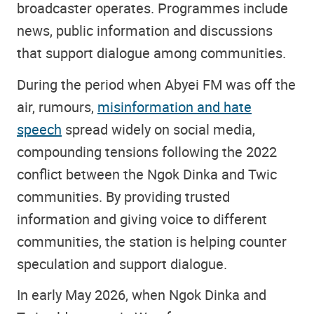
broadcaster operates. Programmes include
news, public information and discussions
that support dialogue among communities.
During the period when Abyei FM was off the
air, rumours,
misinformation and hate
speech
spread widely on social media,
compounding tensions following the 2022
conflict between the Ngok Dinka and Twic
communities. By providing trusted
information and giving voice to different
communities, the station is helping counter
speculation and support dialogue.
In early May 2026, when Ngok Dinka and