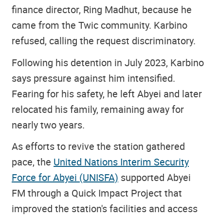
finance director, Ring Madhut, because he
came from the Twic community. Karbino
refused, calling the request discriminatory.
Following his detention in July 2023, Karbino
says pressure against him intensified.
Fearing for his safety, he left Abyei and later
relocated his family, remaining away for
nearly two years.
As efforts to revive the station gathered
pace, the
United Nations Interim Security
Force for Abyei (UNISFA)
supported Abyei
FM through a Quick Impact Project that
improved the station's facilities and access