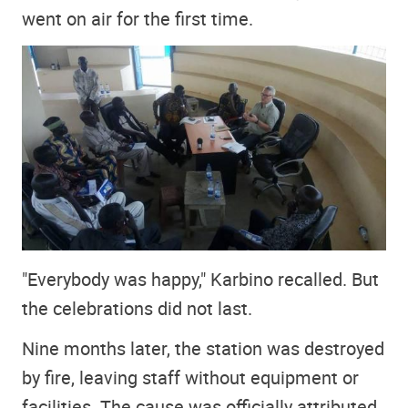
went on air for the first time.
"Everybody was happy," Karbino recalled. But
the celebrations did not last.
Nine months later, the station was destroyed
by fire, leaving staff without equipment or
facilities. The cause was officially attributed