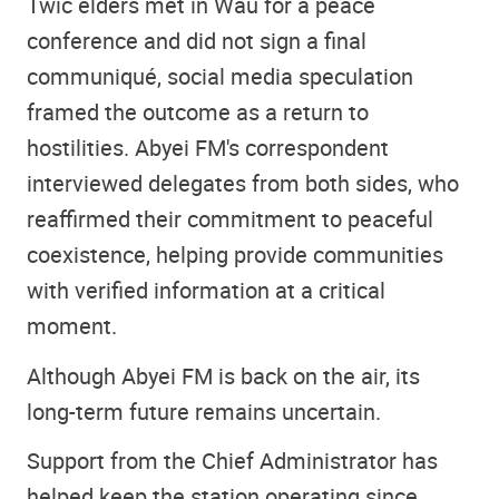
Twic elders met in Wau for a peace
conference and did not sign a final
communiqué, social media speculation
framed the outcome as a return to
hostilities. Abyei FM's correspondent
interviewed delegates from both sides, who
reaffirmed their commitment to peaceful
coexistence, helping provide communities
with verified information at a critical
moment.
Although Abyei FM is back on the air, its
long-term future remains uncertain.
Support from the Chief Administrator has
helped keep the station operating since