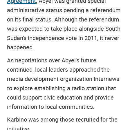
Agreement
, Abyei was granted special
administrative status pending a referendum
on its final status. Although the referendum
was expected to take place alongside South
Sudan's independence vote in 2011, it never
happened.
As negotiations over Abyei's future
continued, local leaders approached the
media development organization Internews
to explore establishing a radio station that
could support civic education and provide
information to local communities.
Karbino was among those recruited for the
initiative.