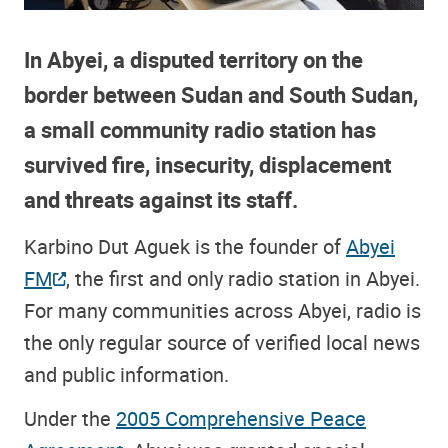
In Abyei, a disputed territory on the
border between Sudan and South Sudan,
a small community radio station has
survived fire, insecurity, displacement
and threats against its staff.
Karbino Dut Aguek is the founder of
Abyei
FM
, the first and only radio station in Abyei.
For many communities across Abyei, radio is
the only regular source of verified local news
and public information.
Under the
2005 Comprehensive Peace