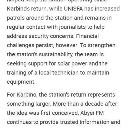
Karbino's return, while UNISFA has increased
patrols around the station and remains in
regular contact with journalists to help
address security concerns. Financial
challenges persist, however. To strengthen
the station's sustainability, the team is
seeking support for solar power and the
training of a local technician to maintain
equipment.
For Karbino, the station's return represents
something larger. More than a decade after
the idea was first conceived, Abyei FM
continues to provide trusted information and