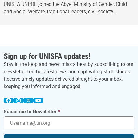
UNISFA UNPOL joined the Abyei Ministry of Gender, Child
and Social Welfare, traditional leaders, civil society…
Sign up for UNISFA updates!
Stay in the loop and never miss a beat by subscribing to our
newsletter for the latest news and captivating staff stories.
Receive timely updates delivered straight to your inbox,
keeping you informed and engaged.
Subscribe to Newsletter