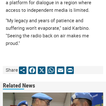
a platform for dialogue in a region where
access to independent media is limited.
"My legacy and years of patience and
suffering won't evaporate," said Karbino.
"Seeing the radio back on air makes me
proud."
Share
Facebook
X
WhatsApp
Email
Print
Share
Related News