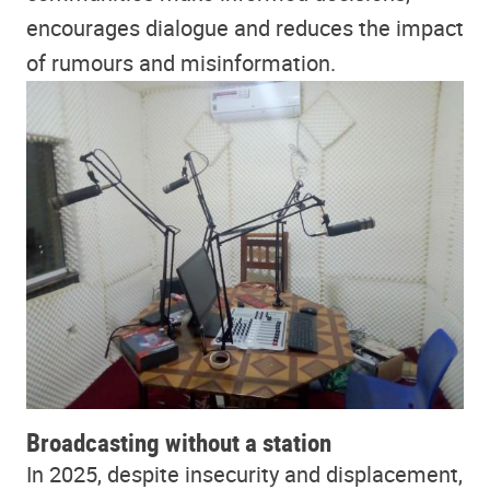
encourages dialogue and reduces the impact
of rumours and misinformation.
Broadcasting without a station
In 2025, despite insecurity and displacement,