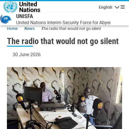
Skip to main content
English
Navigatio
UNISFA
United Nations Interim Security Force for Abyei
Home
News
The radio that would not go silent
The radio that would not go silent
30 June 2026