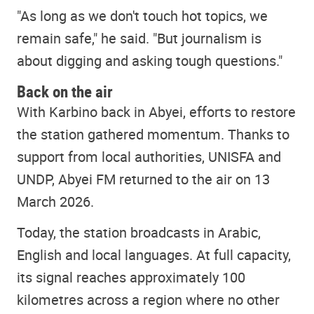
"As long as we don't touch hot topics, we
remain safe," he said. "But journalism is
about digging and asking tough questions."
Back on the air
With Karbino back in Abyei, efforts to restore
the station gathered momentum. Thanks to
support from local authorities, UNISFA and
UNDP, Abyei FM returned to the air on 13
March 2026.
Today, the station broadcasts in Arabic,
English and local languages. At full capacity,
its signal reaches approximately 100
kilometres across a region where no other