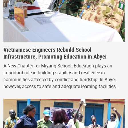
Vietnamese Engineers Rebuild School
Infrastructure, Promoting Education in Abyei
A New Chapter for Miyang School: Education plays an
important role in building stability and resilience in
communities affected by conflict and hardship. In Abyei,
however, access to safe and adequate learning facilities…