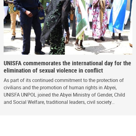
UNISFA commemorates the international day for the
elimination of sexual violence in conflict
As part of its continued commitment to the protection of
civilians and the promotion of human rights in Abyei,
UNISFA UNPOL joined the Abyei Ministry of Gender, Child
and Social Welfare, traditional leaders, civil society…