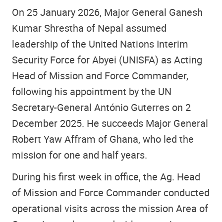
On 25 January 2026, Major General Ganesh
Kumar Shrestha of Nepal assumed
leadership of the United Nations Interim
Security Force for Abyei (UNISFA) as Acting
Head of Mission and Force Commander,
following his appointment by the UN
Secretary-General António Guterres on 2
December 2025. He succeeds Major General
Robert Yaw Affram of Ghana, who led the
mission for one and half years.
During his first week in office, the Ag. Head
of Mission and Force Commander conducted
operational visits across the mission Area of