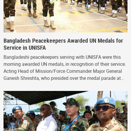
Bangladesh Peacekeepers Awarded UN Medals for
Service in UNISFA
Bangladeshi peacekeepers serving with UNISFA were this
morning awarded UN medals, in recognition of their service.
Acting Head of Mission/Force Commander Major General
Ganesh Shreshta, who presided over the medal parade at…