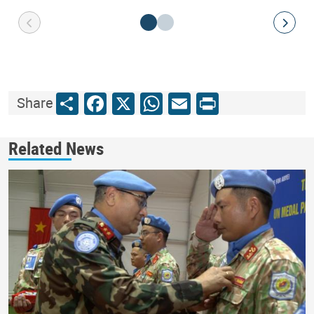
Share
Facebook
X
WhatsApp
Email
Print
Share
Related News