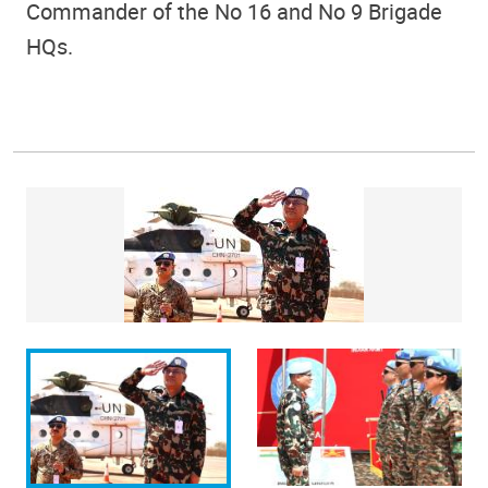
Commander of the No 16 and No 9 Brigade
HQs.