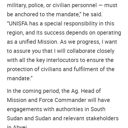
military, police, or civilian personnel — must
be anchored to the mandate,” he said.
“UNISFA has a special responsibility in this
region, and its success depends on operating
as a unified Mission. As we progress, I want
to assure you that I will collaborate closely
with all the key interlocutors to ensure the
protection of civilians and fulfilment of the
mandate.”
In the coming period, the Ag. Head of
Mission and Force Commander will have
engagements with authorities in South
Sudan and Sudan and relevant stakeholders
in Abyei.