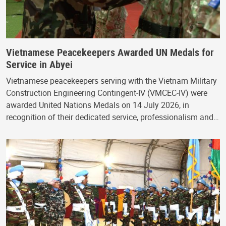
Vietnamese Peacekeepers Awarded UN Medals for
Service in Abyei
Vietnamese peacekeepers serving with the Vietnam Military
Construction Engineering Contingent‑IV (VMCEC‑IV) were
awarded United Nations Medals on 14 July 2026, in
recognition of their dedicated service, professionalism and…