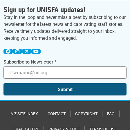
Sign up for UNISFA updates!
Stay in the loop and never miss a beat by subscribing to our
newsletter for the latest news and captivating staff stories.
Receive timely updates delivered straight to your inbox,
keeping you informed and engaged.
Subscribe to Newsletter
Submit
A-Z SITE INDEX
CONTACT
COPYRIGHT
FAQ
FRAUD ALERT
PRIVACY NOTICE
TERMS OF USE