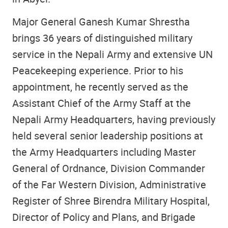
Major General Ganesh Kumar Shrestha
brings 36 years of distinguished military
service in the Nepali Army and extensive UN
Peacekeeping experience. Prior to his
appointment, he recently served as the
Assistant Chief of the Army Staff at the
Nepali Army Headquarters, having previously
held several senior leadership positions at
the Army Headquarters including Master
General of Ordnance, Division Commander
of the Far Western Division, Administrative
Register of Shree Birendra Military Hospital,
Director of Policy and Plans, and Brigade