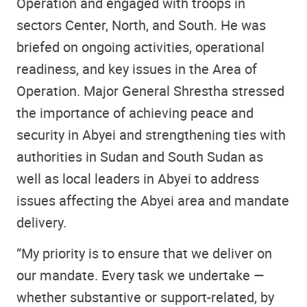
Operation and engaged with troops in
sectors Center, North, and South. He was
briefed on ongoing activities, operational
readiness, and key issues in the Area of
Operation. Major General Shrestha stressed
the importance of achieving peace and
security in Abyei and strengthening ties with
authorities in Sudan and South Sudan as
well as local leaders in Abyei to address
issues affecting the Abyei area and mandate
delivery.
“My priority is to ensure that we deliver on
our mandate. Every task we undertake —
whether substantive or support-related, by