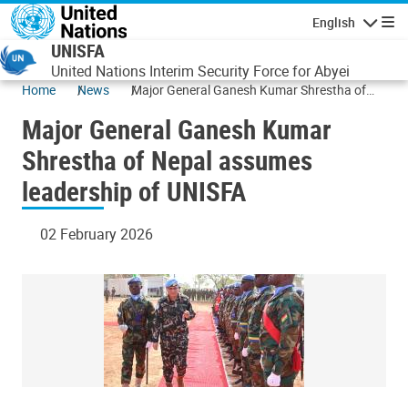
Skip to main content
English
Navigatio
UNISFA
United Nations Interim Security Force for Abyei
Home
News
Major General Ganesh Kumar Shrestha of
Nepal assumes leadership of UNISFA
Major General Ganesh Kumar
Shrestha of Nepal assumes
leadership of UNISFA
02 February 2026