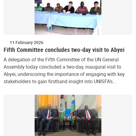
11 February 2026
Fifth Committee concludes two-day visit to Abyei
A delegation of the Fifth Committee of the UN General
Assembly today concluded a two-day, inaugural visit to
Abyei, underscoring the importance of engaging with key
stakeholders to gain firsthand insight into UNISFA’s…