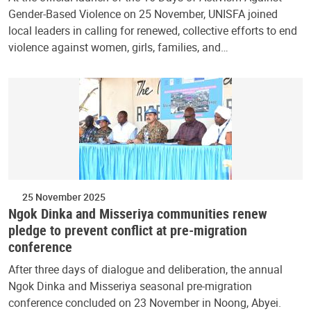
Gender-Based Violence on 25 November, UNISFA joined
local leaders in calling for renewed, collective efforts to end
violence against women, girls, families, and…
25 November 2025
Ngok Dinka and Misseriya communities renew
pledge to prevent conflict at pre-migration
conference
After three days of dialogue and deliberation, the annual
Ngok Dinka and Misseriya seasonal pre-migration
conference concluded on 23 November in Noong, Abyei.