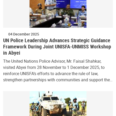
04 December 2025
UN Police Leadership Advances Strategic Guidance
Framework During Joint UNISFA-UNMISS Workshop
in Abyei
The United Nations Police Advisor, Mr. Faisal Shahkar,
visited Abyei from 28 November to 1 December 2025, to
reinforce UNISFA’s efforts to advance the rule of law,
strengthen partnerships with communities and support the…