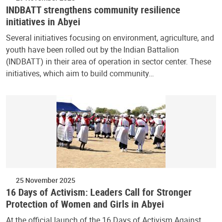
INDBATT strengthens community resilience
initiatives in Abyei
Several initiatives focusing on environment, agriculture, and
youth have been rolled out by the Indian Battalion
(INDBATT) in their area of operation in sector center. These
initiatives, which aim to build community…
25 November 2025
16 Days of Activism: Leaders Call for Stronger
Protection of Women and Girls in Abyei
At the official launch of the 16 Days of Activism Against