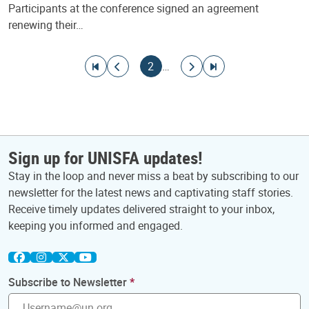
Participants at the conference signed an agreement
renewing their…
Pagination
Go to first page
Go to previous page
Current page
Go to next page
Go to last page
2
…
Sign up for UNISFA updates!
Stay in the loop and never miss a beat by subscribing to our
newsletter for the latest news and captivating staff stories.
Receive timely updates delivered straight to your inbox,
keeping you informed and engaged.
Subscribe to Newsletter