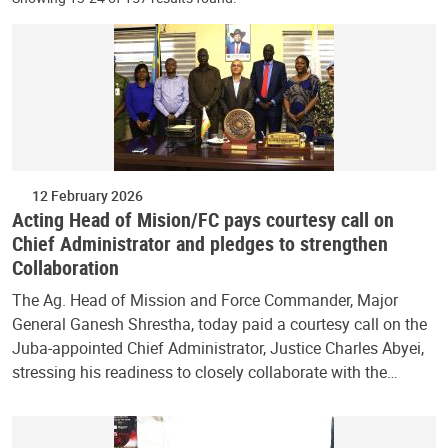
12 February 2026
Acting Head of Mision/FC pays courtesy call on
Chief Administrator and pledges to strengthen
Collaboration
The Ag. Head of Mission and Force Commander, Major
General Ganesh Shrestha, today paid a courtesy call on the
Juba-appointed Chief Administrator, Justice Charles Abyei,
stressing his readiness to closely collaborate with the…