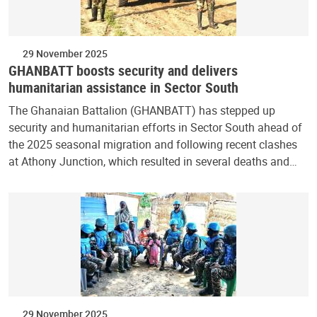
29 November 2025
GHANBATT boosts security and delivers
humanitarian assistance in Sector South
The Ghanaian Battalion (GHANBATT) has stepped up
security and humanitarian efforts in Sector South ahead of
the 2025 seasonal migration and following recent clashes
at Athony Junction, which resulted in several deaths and…
29 November 2025