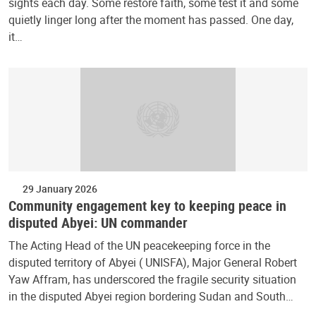
sights each day. Some restore faith, some test it and some
quietly linger long after the moment has passed. One day,
it…
29 January 2026
Community engagement key to keeping peace in
disputed Abyei: UN commander
The Acting Head of the UN peacekeeping force in the
disputed territory of Abyei ( UNISFA), Major General Robert
Yaw Affram, has underscored the fragile security situation
in the disputed Abyei region bordering Sudan and South…