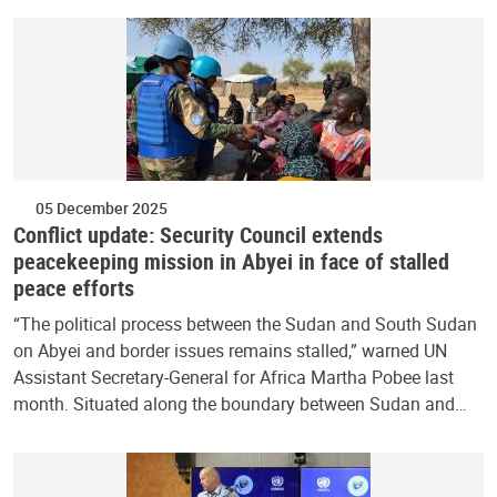
05 December 2025
Conflict update: Security Council extends
peacekeeping mission in Abyei in face of stalled
peace efforts
“The political process between the Sudan and South Sudan
on Abyei and border issues remains stalled,” warned UN
Assistant Secretary-General for Africa Martha Pobee last
month. Situated along the boundary between Sudan and…