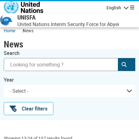
Skip to main content
English
Navigatio
UNISFA
United Nations Interim Security Force for Abyei
Home
News
News
Search
Subm
Year
Clear filters
Showing 13-24 of 157 results found.