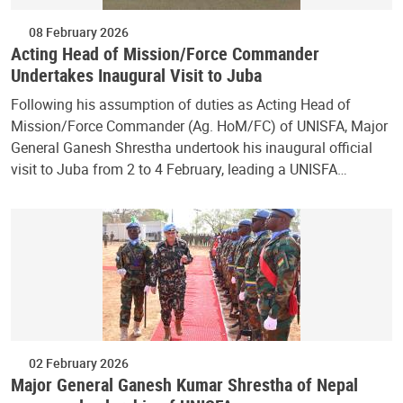
08 February 2026
Acting Head of Mission/Force Commander
Undertakes Inaugural Visit to Juba
Following his assumption of duties as Acting Head of
Mission/Force Commander (Ag. HoM/FC) of UNISFA, Major
General Ganesh Shrestha undertook his inaugural official
visit to Juba from 2 to 4 February, leading a UNISFA…
02 February 2026
Major General Ganesh Kumar Shrestha of Nepal