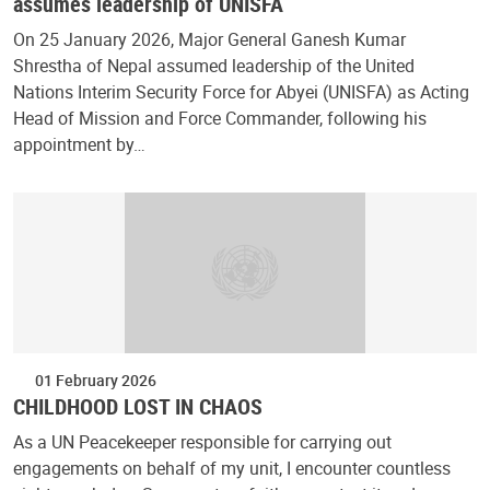
assumes leadership of UNISFA
On 25 January 2026, Major General Ganesh Kumar
Shrestha of Nepal assumed leadership of the United
Nations Interim Security Force for Abyei (UNISFA) as Acting
Head of Mission and Force Commander, following his
appointment by…
01 February 2026
CHILDHOOD LOST IN CHAOS
As a UN Peacekeeper responsible for carrying out
engagements on behalf of my unit, I encounter countless